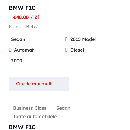
BMW F10
€
48.00
/ Zi
Marca :
BMW
Sedan
2015 Model
Automat
Diesel
2000
Citește mai mult
Business Class
Sedan
Toate automobilele
BMW F10