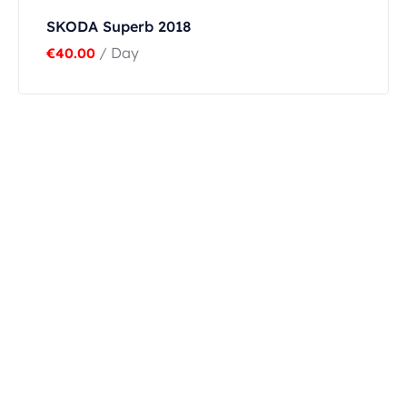
SKODA Superb 2018
/ Day
€
40.00