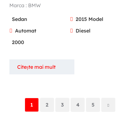
Marca :
BMW
Sedan
2015 Model
Automat
Diesel
2000
Citește mai mult
1
2
3
4
5