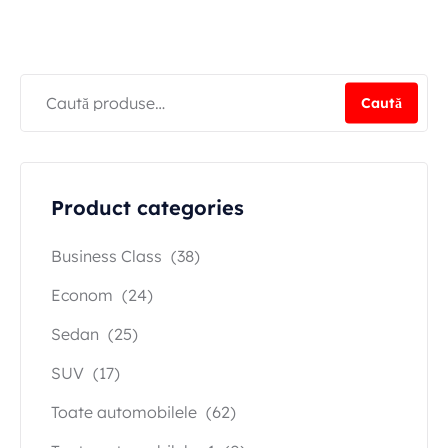
Caută
Product categories
Business Class
(38)
Econom
(24)
Sedan
(25)
SUV
(17)
Toate automobilele
(62)