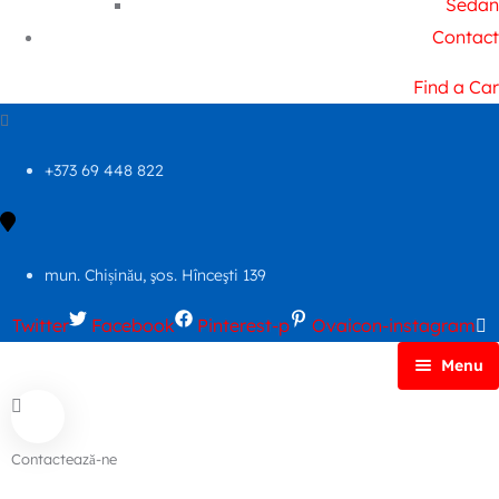
Sedan
Contact
Find a Car
+373 69 448 822
mun. Chișinău, şos. Hînceşti 139
Twitter
Facebook
Pinterest-p
Ovaicon-instagram
Menu
Principală
Autoparc
Contactează-ne
Cars Search No Map