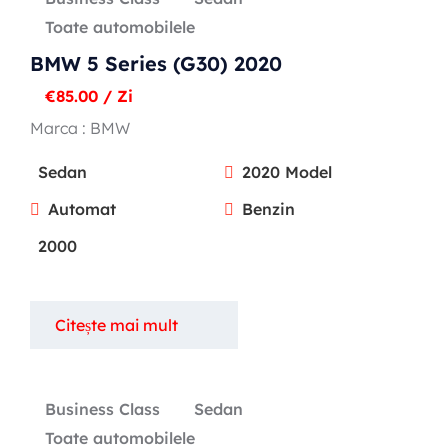
Toate automobilele
BMW 5 Series (G30) 2020
€
85.00
/ Zi
Marca :
BMW
Sedan
2020 Model
Automat
Benzin
2000
Citește mai mult
Business Class
Sedan
Toate automobilele