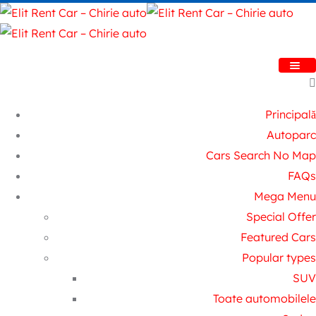
Principală
Autoparc
Cars Search No Map
FAQs
Mega Menu
Special Offer
Featured Cars
Popular types
SUV
Toate automobilele