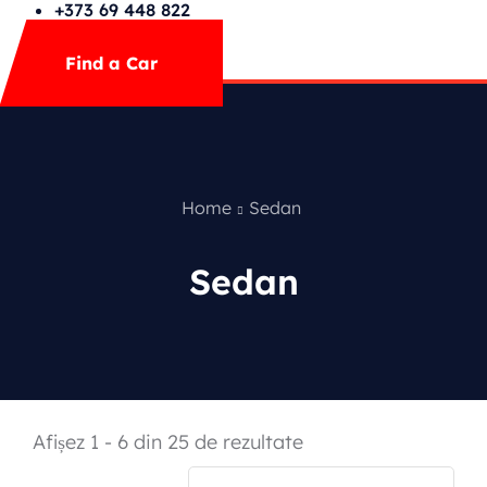
FAQs
+373 69 448 822
Mega Menu
Find a Car
Contact
Special Offer
Home
Sedan
Sedan
Featured Cars
Afișez 1 - 6 din 25 de rezultate