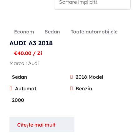
Econom
Sedan
Toate automobilele
Popular types
AUDI A3 2018
SUV
€
40.00
/ Zi
Toate automobilele
Marca :
Audi
Sedan
Sedan
2018 Model
Automat
Benzin
2000
Citește mai mult