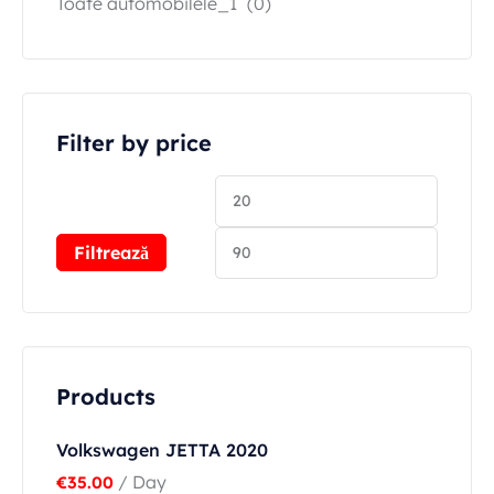
Toate automobilele_1
(0)
Filter by price
Filtrează
Products
Volkswagen JETTA 2020
/ Day
€
35.00