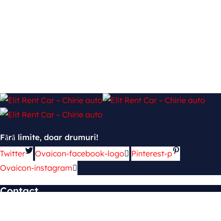
Fără limite, doar drumuri!
Twitter
Ovaicon-facebook-logo
Pinterest-p
Ovaicon-instagram
Contact
mun. Chișinău, şos. Hînceşti 139