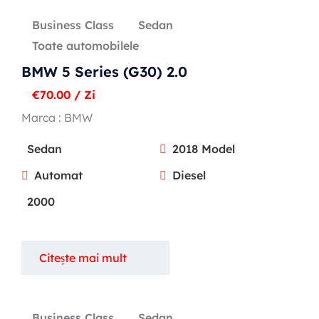
Business Class
Sedan
Toate automobilele
BMW 5 Series (G30) 2.0
€
70.00
/ Zi
Marca :
BMW
Sedan
2018 Model
Automat
Diesel
2000
Citește mai mult
Business Class
Sedan