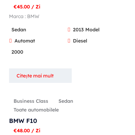
€
45.00
/ Zi
Marca :
BMW
Sedan
2013 Model
Automat
Diesel
2000
Citește mai mult
Business Class
Sedan
Toate automobilele
BMW F10
€
48.00
/ Zi