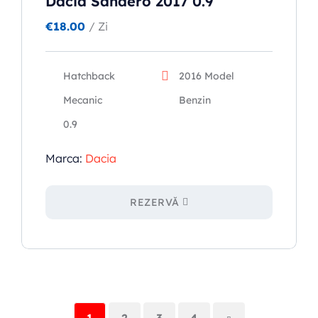
Dacia Sandero 2017 0.9
€
18.00
/ Zi
Hatchback
2016 Model
Mecanic
Benzin
0.9
Marca:
Dacia
REZERVĂ
1
2
3
4