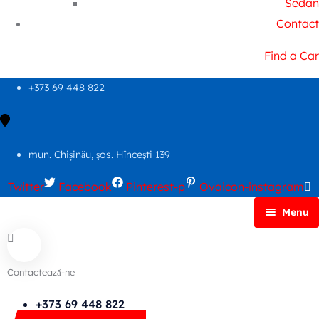
Sedan
Contact
Find a Car
+373 69 448 822
mun. Chișinău, şos. Hînceşti 139
Twitter
Facebook
Pinterest-p
Ovaicon-instagram
Menu
Principală
Autoparc
Contactează-ne
Cars Search No Map
FAQs
+373 69 448 822