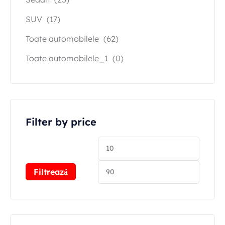
SUV
(17)
Toate automobilele
(62)
Toate automobilele_1
(0)
Filter by price
Filtrează