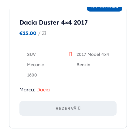
2017 Model 4x4
Dacia Duster 4×4 2017
€
25.00
/ Zi
SUV
2017 Model 4x4
Mecanic
Benzin
1600
Marca:
Dacia
REZERVĂ