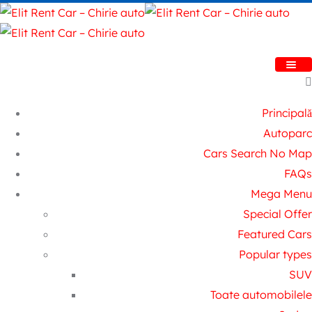
Principală
Autoparc
Cars Search No Map
FAQs
Mega Menu
Special Offer
Featured Cars
Popular types
SUV
Toate automobilele