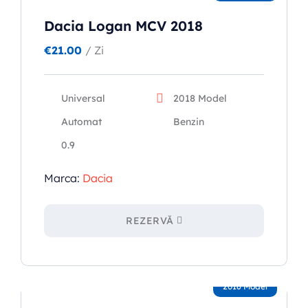
Dacia Logan MCV 2018
€
21.00
/ Zi
Universal
2018 Model
Automat
Benzin
0.9
Marca:
Dacia
REZERVĂ
2016 Model