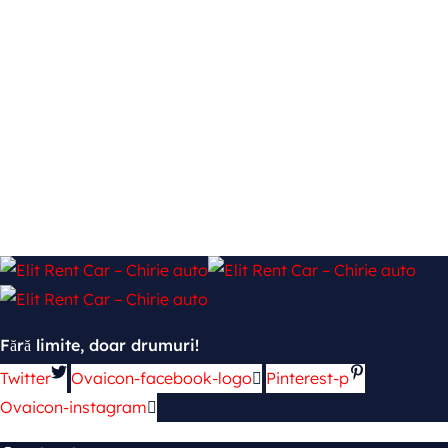
Fără limite, doar drumuri!
Twitter
Ovaicon-facebook-logo
Pinterest-p
Ovaicon-instagram