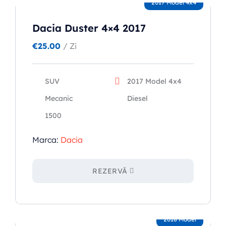
2017 Model 4x4
Dacia Duster 4×4 2017
€
25.00
/ Zi
SUV
2017 Model 4x4
Mecanic
Diesel
1500
Marca:
Dacia
REZERVĂ
2018 Model