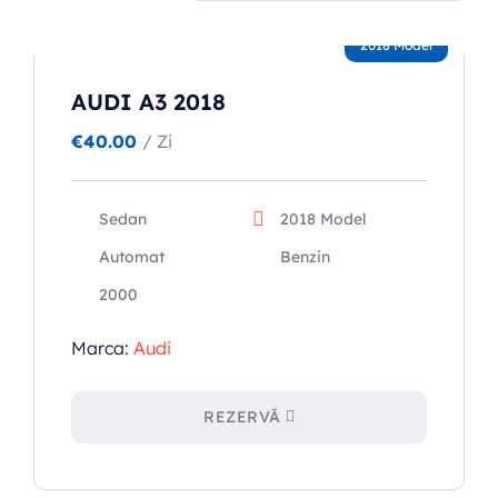
2018 Model
Popular types
AUDI A3 2018
SUV
€
40.00
/ Zi
Toate automobilele
Sedan
Sedan
2018 Model
Automat
Benzin
2000
Marca:
Audi
REZERVĂ