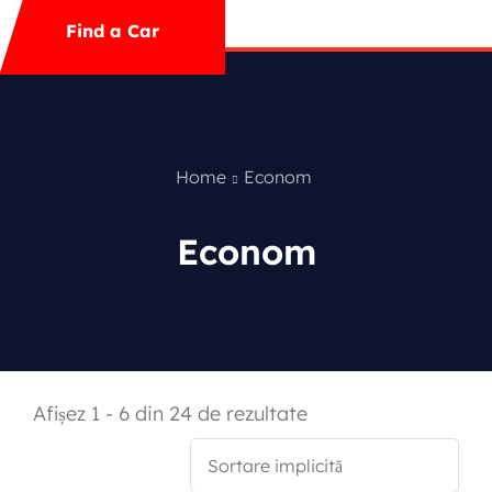
Mega Menu
Find a Car
Contact
Special Offer
Home
Econom
Econom
Featured Cars
Afișez 1 - 6 din 24 de rezultate