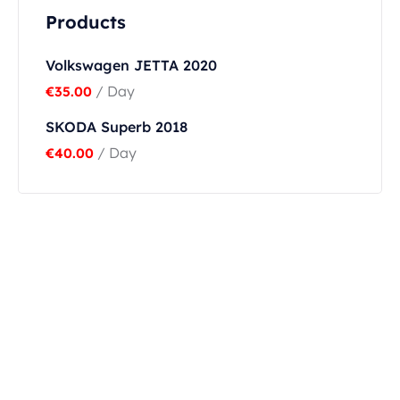
Products
Volkswagen JETTA 2020
/ Day
€
35.00
SKODA Superb 2018
/ Day
€
40.00