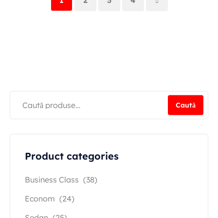
Caută
Product categories
Business Class
(38)
Econom
(24)
Sedan
(25)