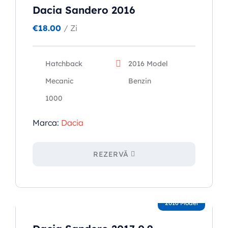
Dacia Sandero 2016
€
18.00
/ Zi
Hatchback
2016 Model
Mecanic
Benzin
1000
Marca:
Dacia
REZERVĂ
2016 Model