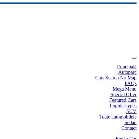
Principală
Autoparc
Cars Search No Map
FAQs
Mega Menu
Special Offer
Featured Cars
Popular types
SUV
Toate automobilele
Sedan
Contact
Find a Car