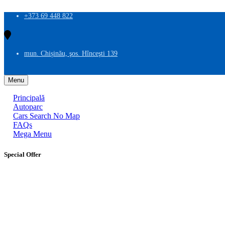
+373 69 448 822
mun. Chișinău, şos. Hînceşti 139
Menu
Principală
Autoparc
Cars Search No Map
FAQs
Mega Menu
Special Offer