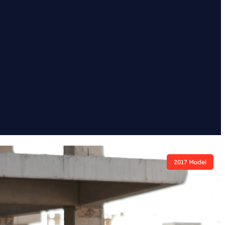
2017 Model