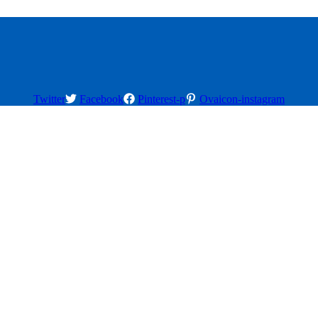
Twitter
Facebook
Pinterest-p
Ovaicon-instagram