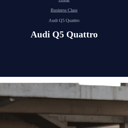
Business Class
Audi Q5 Quattro
Audi Q5 Quattro