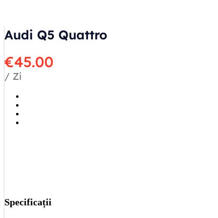
Audi Q5 Quattro
€
45.00
/ Zi
Specificații