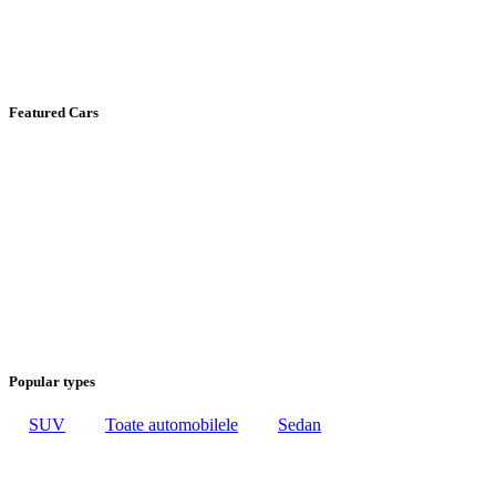
Featured Cars
Popular types
SUV
Toate automobilele
Sedan