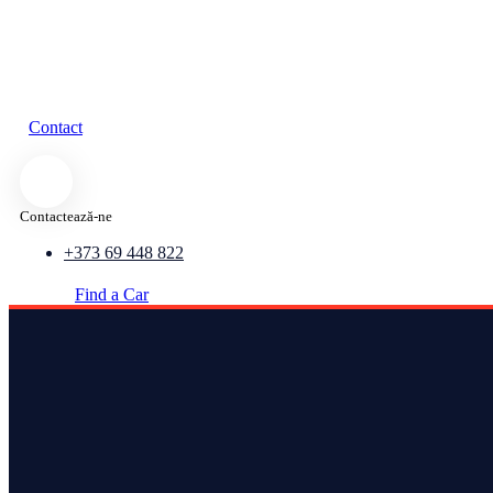
Contact
Contactează-ne
+373 69 448 822
Find a Car