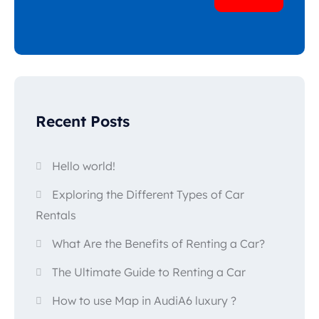
Popular types
Recent Posts
SUV
Toate automobilele
Sedan
Hello world!
Exploring the Different Types of Car
Rentals
What Are the Benefits of Renting a Car?
The Ultimate Guide to Renting a Car
How to use Map in AudiA6 luxury ?