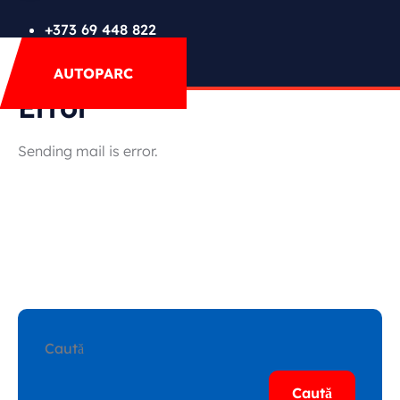
FAQs
+373 69 448 822
Mega Menu
AUTOPARC
Contact
Special Offer
Error
Sending mail is error.
Featured Cars
Caută
Caută