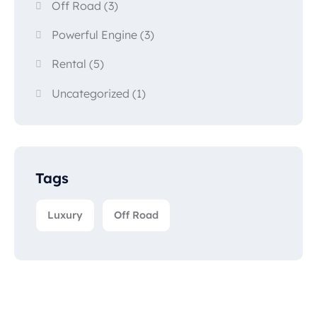
Off Road
(3)
Powerful Engine
(3)
Rental
(5)
Uncategorized
(1)
Tags
Luxury
Off Road