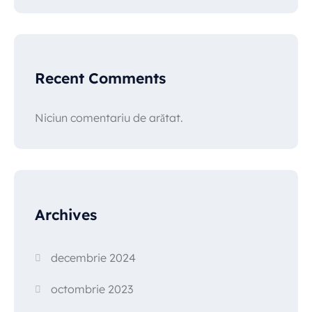
Recent Comments
Niciun comentariu de arătat.
Archives
decembrie 2024
octombrie 2023