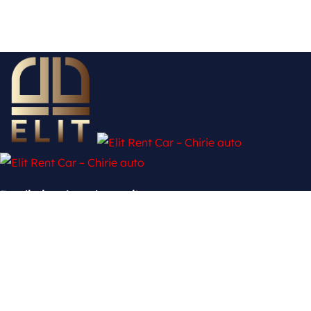
Fără limite, doar drumuri!
Twitter
Ovaicon-facebook-logo
Pinterest-p
Ovaicon-instagram
Contact
mun. Chișinău, şos. Hînceşti 139