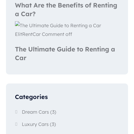
What Are the Benefits of Renting
a Car?
ElitRentCar
Comment off
The Ultimate Guide to Renting a
Car
Categories
Dream Cars
(3)
Luxury Cars
(3)