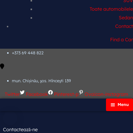
SUV
Toate automobilele
Sedan
Contact
Find a Car
+373 69 448 822
mun. Chișinău, şos. Hînceşti 139
Twitter
Facebook
Pinterest-p
Ovaicon-instagram
Menu
Principală
Autoparc
Contactează-ne
Cars Search No Map