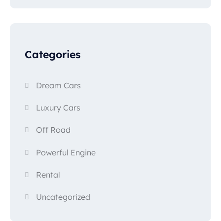
Categories
Dream Cars
Luxury Cars
Off Road
Powerful Engine
Rental
Uncategorized