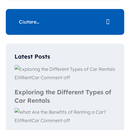
Latest Posts
ElitRentCar
Comment off
Exploring the Different Types of
Car Rentals
ElitRentCar
Comment off