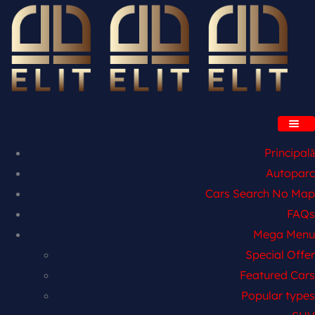
Principală
Autoparc
Cars Search No Map
FAQs
Mega Menu
Special Offer
Featured Cars
Popular types