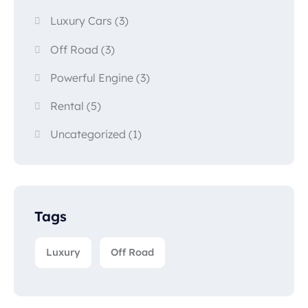
Luxury Cars
(3)
Off Road
(3)
Powerful Engine
(3)
Rental
(5)
Uncategorized
(1)
Tags
Luxury
Off Road