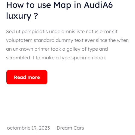
How to use Map in AudiA6
luxury ?
Sed ut perspiciatis unde omnis iste natus error sit
voluptatem standard dummy text ever since the when
an unknown printer took a galley of type and
scrambled it to make a type specimen book
Read more
octombrie 19, 2023
Dream Cars