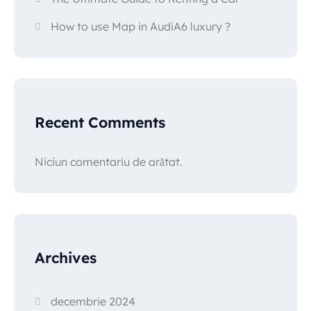
How to use Map in AudiA6 luxury ?
Recent Comments
Niciun comentariu de arătat.
Archives
decembrie 2024