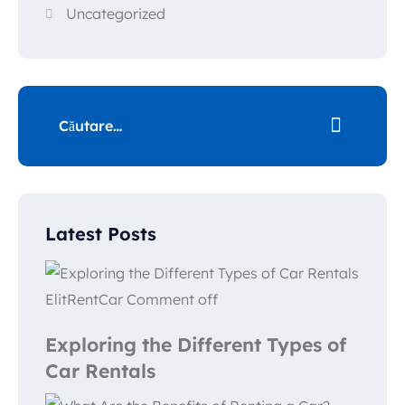
Uncategorized
Latest Posts
ElitRentCar
Comment off
Exploring the Different Types of
Car Rentals