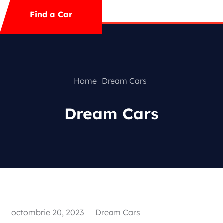
Mega Menu
Find a Car
Contact
Special Offer
Home
Dream Cars
Dream Cars
Featured Cars
octombrie 20, 2023
Dream Cars