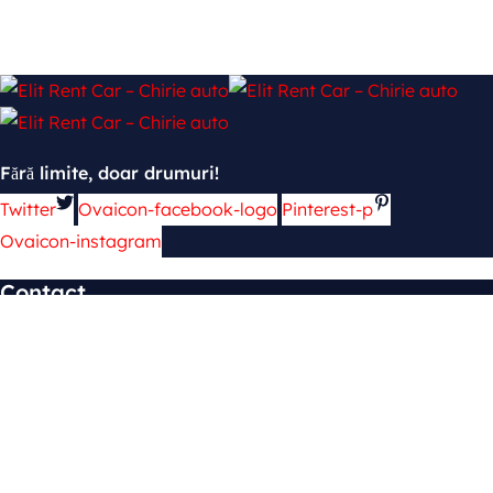
Fără limite, doar drumuri!
Twitter
Ovaicon-facebook-logo
Pinterest-p
Ovaicon-instagram
Contact
mun. Chișinău, şos. Hînceşti 139
cars.4rent2@gmail.com