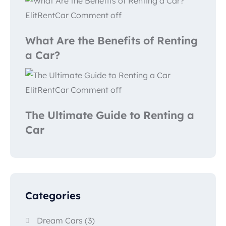
ElitRentCar
Comment off
What Are the Benefits of Renting
a Car?
ElitRentCar
Comment off
The Ultimate Guide to Renting a
Car
Categories
Dream Cars
(3)