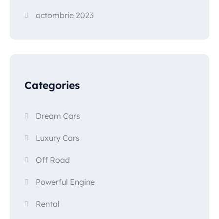
octombrie 2023
Categories
Dream Cars
Luxury Cars
Off Road
Powerful Engine
Rental