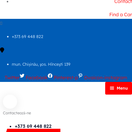
Contact
Find a Car
+373 69 448 822
mun. Chișinău, şos. Hînceşti 139
Twitter
Facebook
Pinterest-p
Ovaicon-instagram
Menu
Principală
Autoparc
Contactează-ne
Cars Search No Map
FAQs
+373 69 448 822