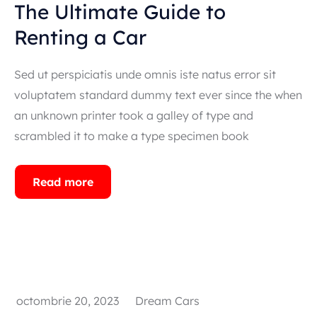
The Ultimate Guide to
Renting a Car
Popular types
Sed ut perspiciatis unde omnis iste natus error sit
SUV
voluptatem standard dummy text ever since the when
Toate automobilele
an unknown printer took a galley of type and
Sedan
scrambled it to make a type specimen book
Read more
octombrie 20, 2023
Dream Cars