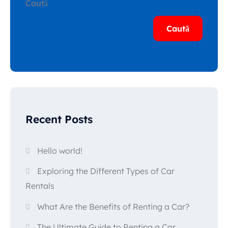
Caută
Caută
Recent Posts
Hello world!
Exploring the Different Types of Car
Rentals
What Are the Benefits of Renting a Car?
The Ultimate Guide to Renting a Car