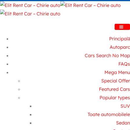
Principală
Autoparc
Cars Search No Map
FAQs
Mega Menu
Special Offer
Featured Cars
Popular types
SUV
Toate automobilele
Sedan