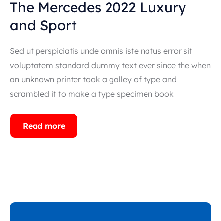
The Mercedes 2022 Luxury
and Sport
Sed ut perspiciatis unde omnis iste natus error sit
voluptatem standard dummy text ever since the when
an unknown printer took a galley of type and
scrambled it to make a type specimen book
Read more