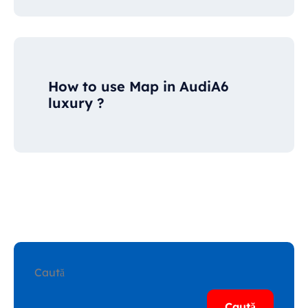
How to use Map in AudiA6
luxury ?
Caută
Caută