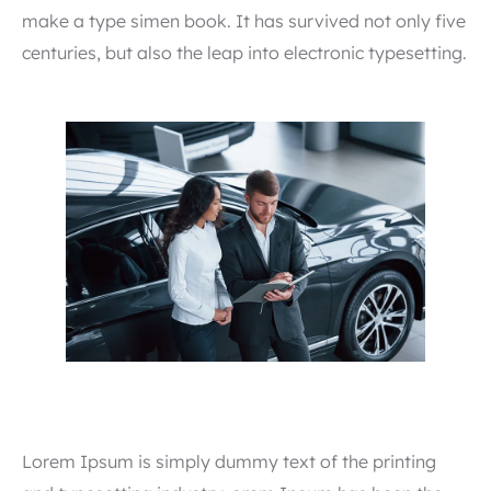
make a type simen book. It has survived not only five
centuries, but also the leap into electronic typesetting.
Lorem Ipsum is simply dummy text of the printing