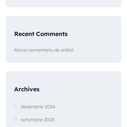
Recent Comments
Niciun comentariu de arătat.
Archives
decembrie 2024
octombrie 2023