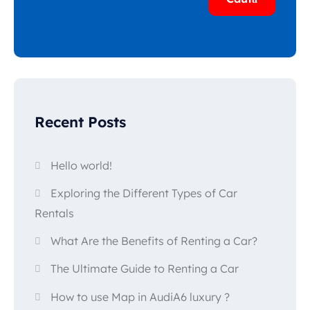
Recent Posts
Hello world!
Exploring the Different Types of Car
Rentals
What Are the Benefits of Renting a Car?
The Ultimate Guide to Renting a Car
How to use Map in AudiA6 luxury ?