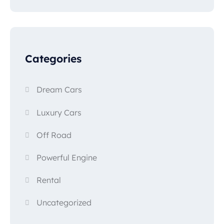
Categories
Dream Cars
Luxury Cars
Off Road
Powerful Engine
Rental
Uncategorized