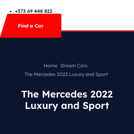
Cars Search No Map
FAQs
+373 69 448 822
Mega Menu
Find a Car
Contact
Special Offer
Home
Dream Cars
The Mercedes 2022 Luxury and Sport
The Mercedes 2022
Luxury and Sport
Featured Cars