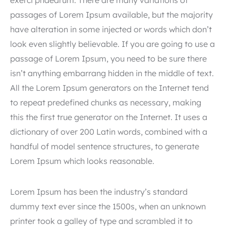
exerci phaedrum. There are many variations of
passages of Lorem Ipsum available, but the majority
have alteration in some injected or words which don’t
look even slightly believable. If you are going to use a
passage of Lorem Ipsum, you need to be sure there
isn’t anything embarrang hidden in the middle of text.
All the Lorem Ipsum generators on the Internet tend
to repeat predefined chunks as necessary, making
this the first true generator on the Internet. It uses a
dictionary of over 200 Latin words, combined with a
handful of model sentence structures, to generate
Lorem Ipsum which looks reasonable.
Lorem Ipsum has been the industry’s standard
dummy text ever since the 1500s, when an unknown
printer took a galley of type and scrambled it to