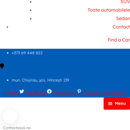
SUV
Toate automobilele
Sedan
Contact
Find a Car
+373 69 448 822
mun. Chișinău, şos. Hînceşti 139
Twitter
Facebook
Pinterest-p
Ovaicon-instagram
Menu
Principală
Autoparc
Contactează-ne