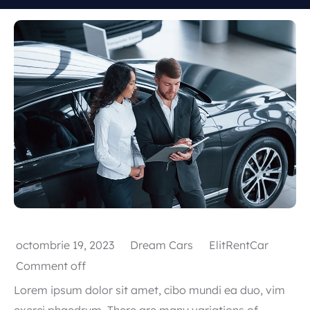
Popular types
SUV
Toate automobilele
Sedan
octombrie 19, 2023
Dream Cars
ElitRentCar
Comment off
Lorem ipsum dolor sit amet, cibo mundi ea duo, vim