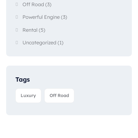
Off Road
(3)
Powerful Engine
(3)
Rental
(5)
Uncategorized
(1)
Tags
Luxury
Off Road