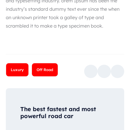
and typesetting industry. orem Ipsum has been the
industry’s standard dummy text ever since the when
an unknown printer took a galley of type and
scrambled it to make a type specimen book.
Luxury
Off Road
The best fastest and most
powerful road car