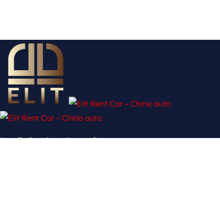
Fără limite, doar drumuri!
Twitter
Ovaicon-facebook-logo
Pinterest-p
Ovaicon-instagram
Contact
mun. Chișinău, şos. Hînceşti 139