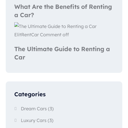
What Are the Benefits of Renting
a Car?
ElitRentCar
Comment off
The Ultimate Guide to Renting a
Car
Categories
Dream Cars
(3)
Luxury Cars
(3)