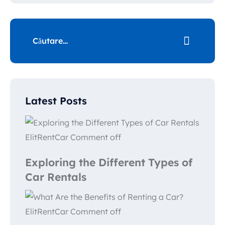
Latest Posts
ElitRentCar
Comment off
Exploring the Different Types of
Car Rentals
ElitRentCar
Comment off