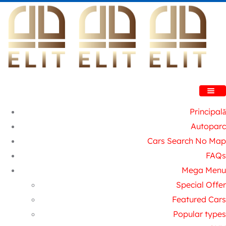
Principală
Autoparc
Cars Search No Map
FAQs
Mega Menu
Special Offer
Featured Cars
Popular types