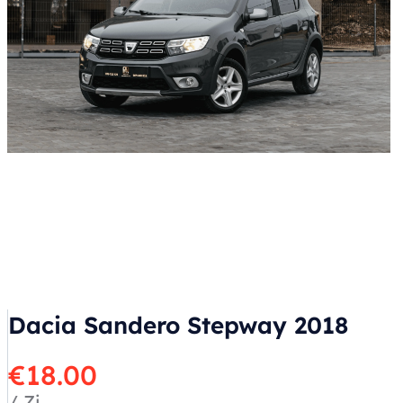
Dacia Sandero Stepway 2018
€
18.00
/ Zi