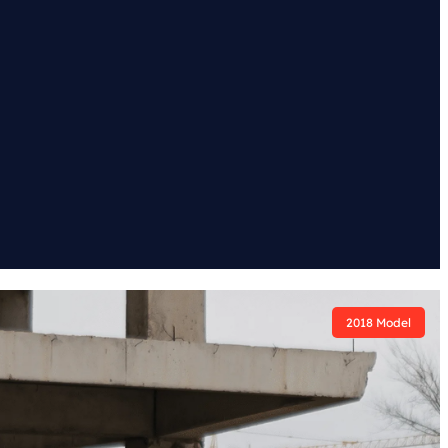
2018 Model