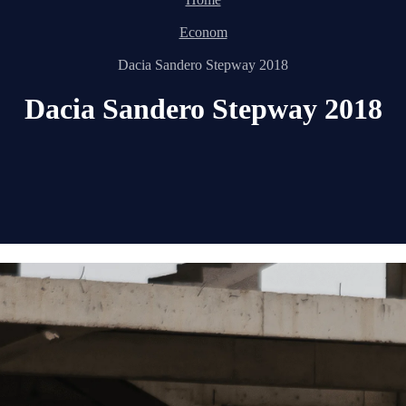
Econom
Dacia Sandero Stepway 2018
Dacia Sandero Stepway 2018