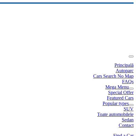
Principală
Autoparc
Cars Search No Map
FAQs
Mega Menu
Special Offer
Featured Cars
Popular types
SUV
Toate automobilele
Sedan
Contact
Find a Car