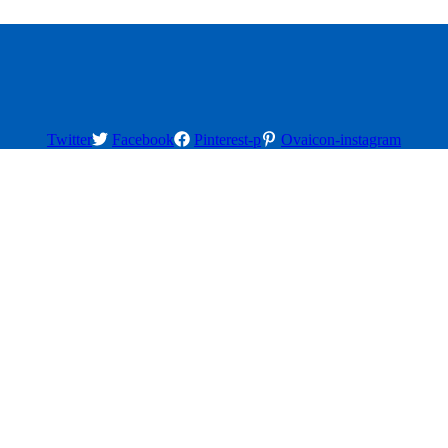
Twitter
Facebook
Pinterest-p
Ovaicon-instagram