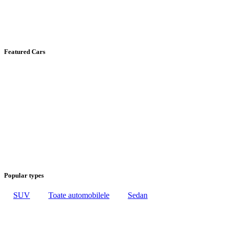
Featured Cars
Popular types
SUV
Toate automobilele
Sedan