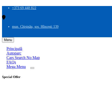
+373 69 448 822
mun. Chișinău, şos. Hînceşti 139
Menu
Principală
Autoparc
Cars Search No Map
FAQs
Mega Menu
Special Offer