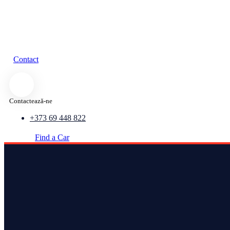
Contact
Contactează-ne
+373 69 448 822
Find a Car